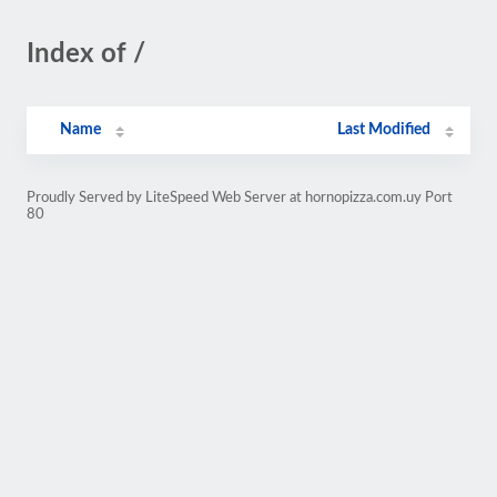
Index of /
Name
Last Modified
Proudly Served by LiteSpeed Web Server at hornopizza.com.uy Port
80